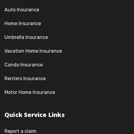
Auto Insurance
Home Insurance
Umbrella Insurance
Vacation Home Insurance
Condo Insurance
Renters Insurance
Motor Home Insurance
Quick Service Links
Report a claim