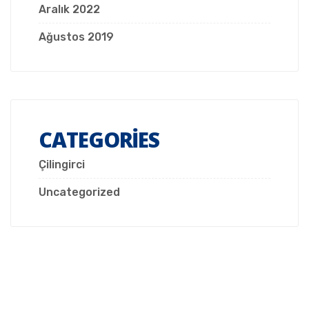
Aralık 2022
Ağustos 2019
CATEGORIES
Çilingirci
Uncategorized