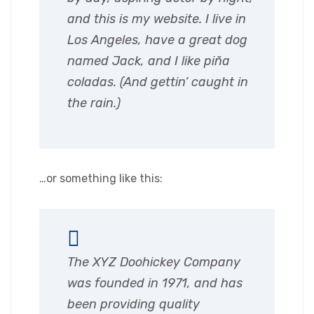
and this is my website. I live in
Los Angeles, have a great dog
named Jack, and I like piña
coladas. (And gettin’ caught in
the rain.)
…or something like this:
The XYZ Doohickey Company
was founded in 1971, and has
been providing quality