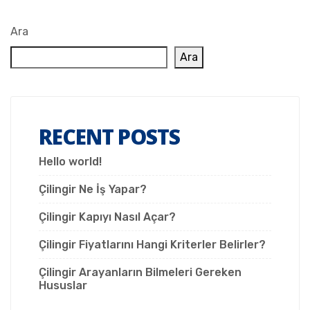
Ara
Ara
RECENT POSTS
Hello world!
Çilingir Ne İş Yapar?
Çilingir Kapıyı Nasıl Açar?
Çilingir Fiyatlarını Hangi Kriterler Belirler?
Çilingir Arayanların Bilmeleri Gereken
Hususlar