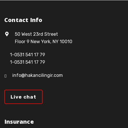
Contact Info
50 West 23rd Street
Floor 9 New York, NY 10010
1-0531 541 17 79
1-0531 541 17 79
info@hakancilingir.com
Live chat
Insurance