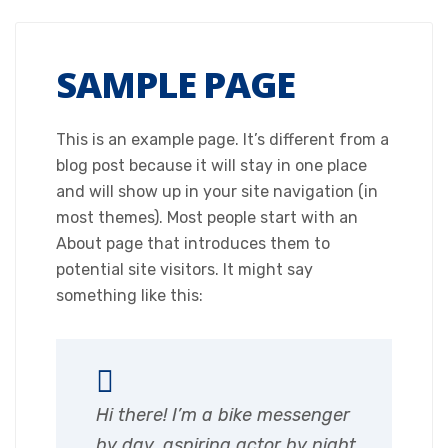
SAMPLE PAGE
This is an example page. It’s different from a
blog post because it will stay in one place
and will show up in your site navigation (in
most themes). Most people start with an
About page that introduces them to
potential site visitors. It might say
something like this:
Hi there! I’m a bike messenger
by day, aspiring actor by night,