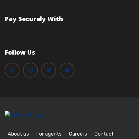
Pay Securely With
Follow Us
About us
For agents
Careers
Contact