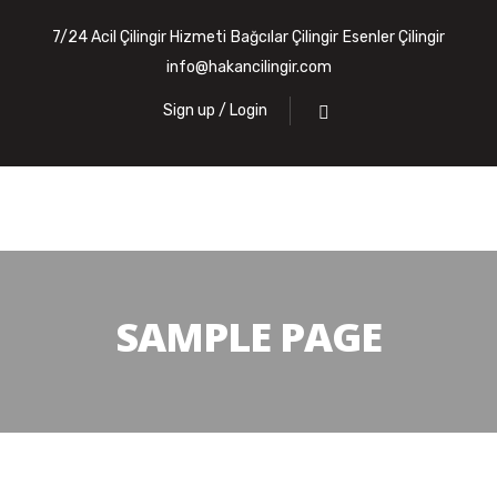
7/24 Acil Çilingir Hizmeti
Bağcılar Çilingir
Esenler Çilingir
info@hakancilingir.com
Sign up / Login
SAMPLE PAGE