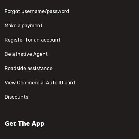
Forgot username/password
Make a payment
Register for an account
Be a Instive Agent
Roadside assistance
View Commercial Auto ID card
Discounts
Get The App