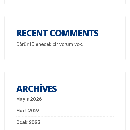
RECENT COMMENTS
Görüntülenecek bir yorum yok.
ARCHIVES
Mayıs 2026
Mart 2023
Ocak 2023