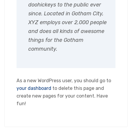
doohickeys to the public ever
since. Located in Gotham City,
XYZ employs over 2,000 people
and does all kinds of awesome
things for the Gotham
community.
As a new WordPress user, you should go to
your dashboard
to delete this page and
create new pages for your content. Have
fun!